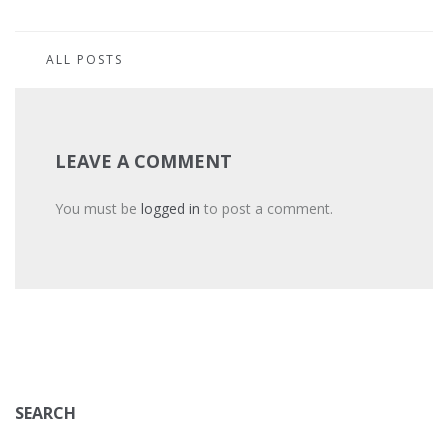
ALL POSTS
LEAVE A COMMENT
You must be
logged in
to post a comment.
SEARCH