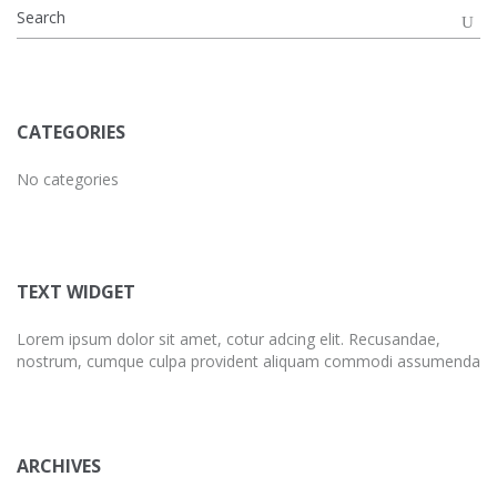
CATEGORIES
No categories
TEXT WIDGET
Lorem ipsum dolor sit amet, cotur adcing elit. Recusandae,
nostrum, cumque culpa provident aliquam commodi assumenda
ARCHIVES