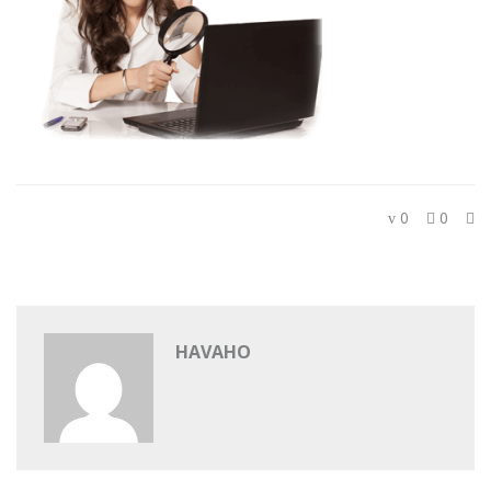
0
0
HAVAHO