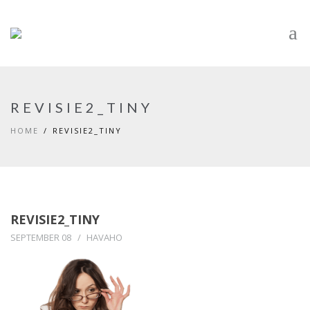
REVISIE2_TINY
HOME
REVISIE2_TINY
REVISIE2_TINY
SEPTEMBER 08
HAVAHO